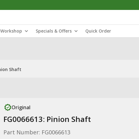
Workshop
Specials & Offers
Quick Order
nion Shaft
Original
FG0066613: Pinion Shaft
Part Number: FG0066613