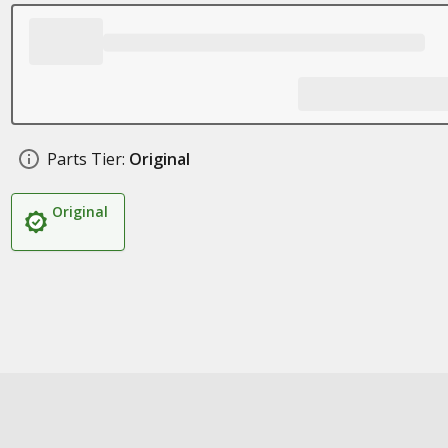
Parts Tier:
Original
Original