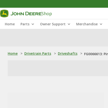
Shop
Home
Parts
Owner Support
Merchandise
Home
>
Drivetrain Parts
>
Driveshafts
>
FG0066613: Pi