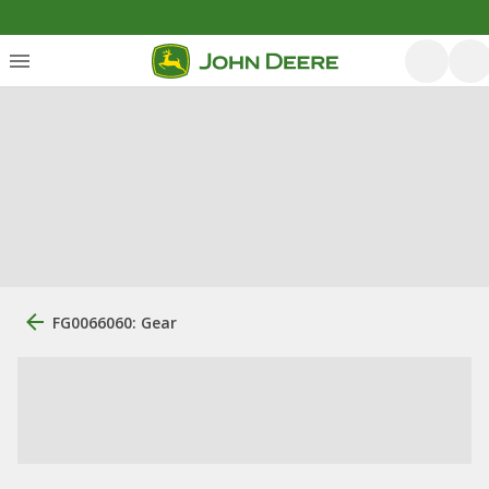
FG0066060: Gear