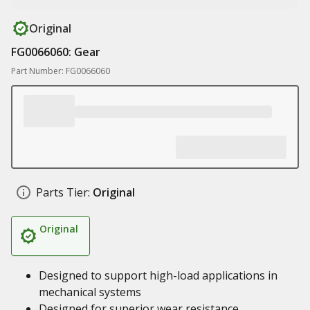
Original
FG0066060: Gear
Part Number: FG0066060
Parts Tier:
Original
Original
Designed to support high-load applications in
mechanical systems
Designed for superior wear resistance