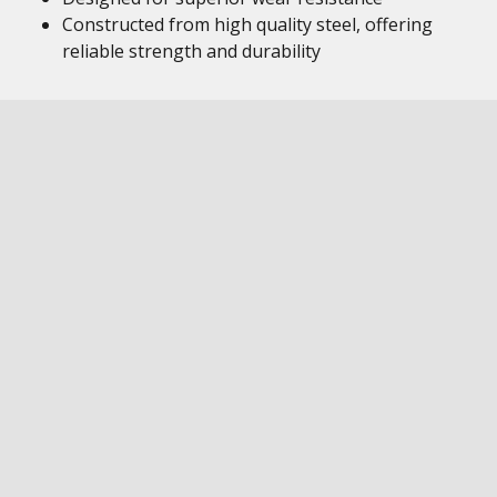
Constructed from high quality steel, offering
reliable strength and durability