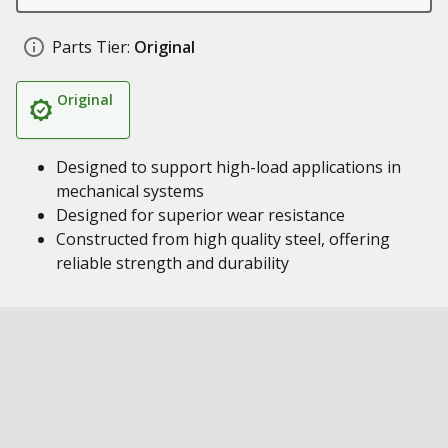
Parts Tier:
Original
Original
Designed to support high-load applications in
mechanical systems
Designed for superior wear resistance
Constructed from high quality steel, offering
reliable strength and durability