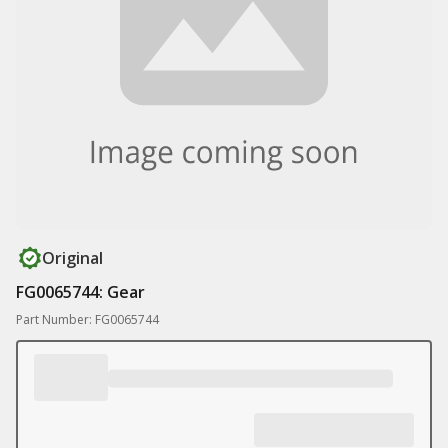
Original
FG0065744: Gear
Part Number: FG0065744