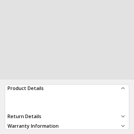
Product Details
Return Details
Warranty Information