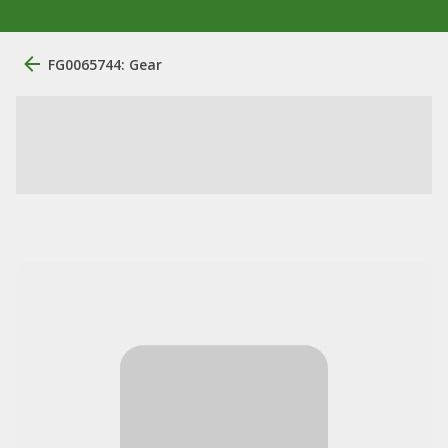
FG0065744: Gear