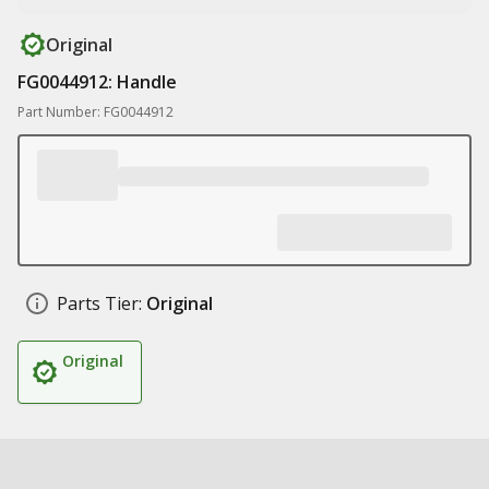
Original
FG0044912: Handle
Part Number: FG0044912
Parts Tier:
Original
Original