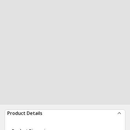
Product Details