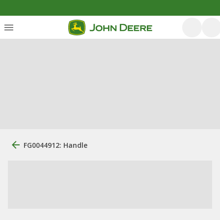
FG0044912: Handle