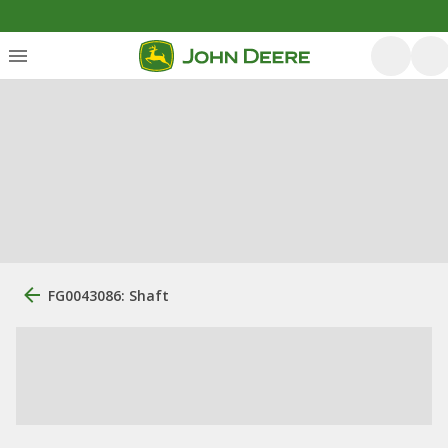
FG0043086: Shaft