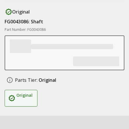
Original
FG0043086: Shaft
Part Number: FG0043086
Parts Tier:
Original
Original