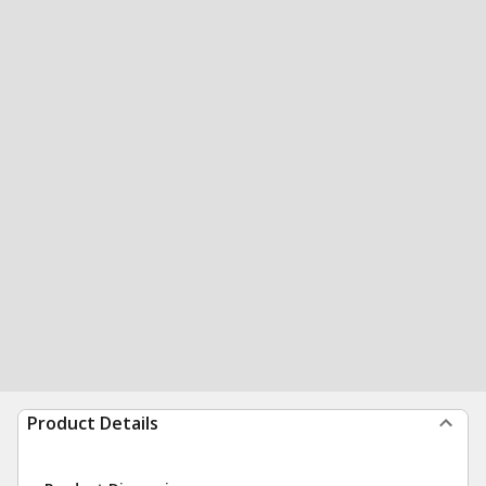
Product Details