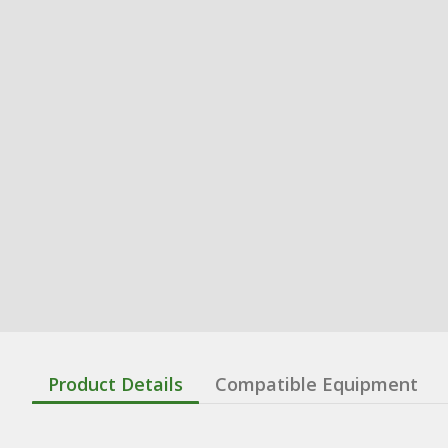
Product Details
Compatible Equipment