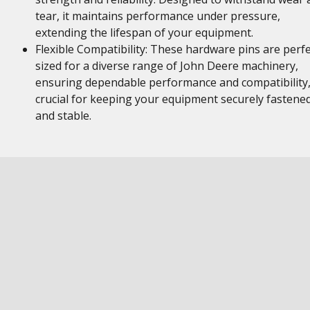
tear, it maintains performance under pressure,
extending the lifespan of your equipment.
Flexible Compatibility: These hardware pins are perfe
sized for a diverse range of John Deere machinery,
ensuring dependable performance and compatibility
crucial for keeping your equipment securely fastene
and stable.