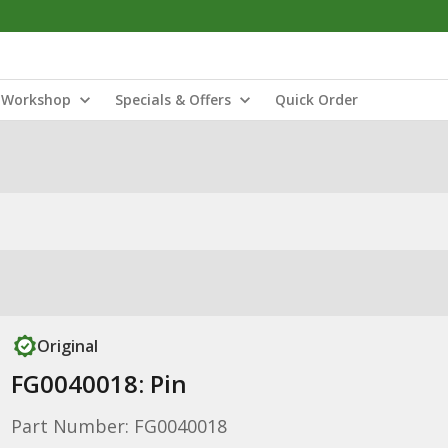
Workshop
Specials & Offers
Quick Order
Original
FG0040018: Pin
Part Number: FG0040018