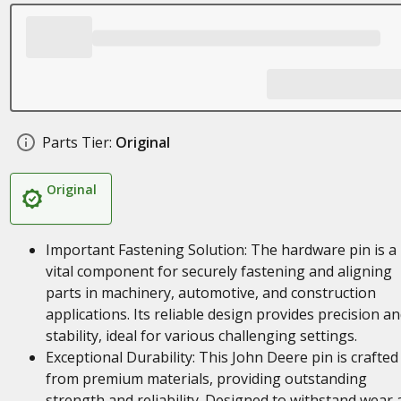
Parts Tier:
Original
Original
Important Fastening Solution: The hardware pin is a
vital component for securely fastening and aligning
parts in machinery, automotive, and construction
applications. Its reliable design provides precision a
stability, ideal for various challenging settings.
Exceptional Durability: This John Deere pin is crafted
from premium materials, providing outstanding
strength and reliability. Designed to withstand wear