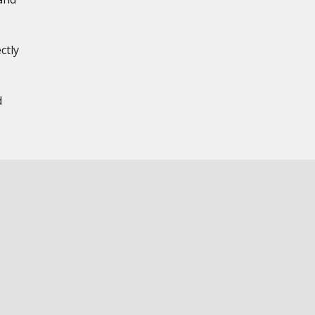
ctly
,
d