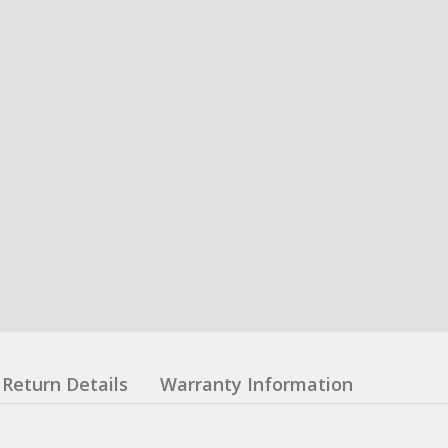
Return Details
Warranty Information