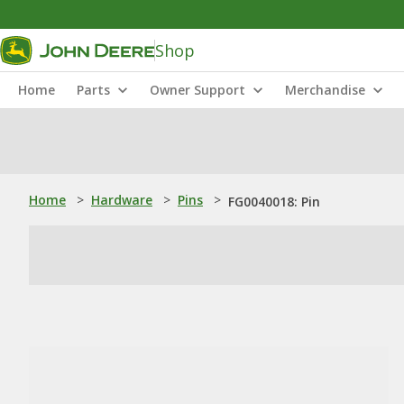
Shop
Home
Parts
Owner Support
Merchandise
Home
>
Hardware
>
Pins
>
FG0040018: Pin