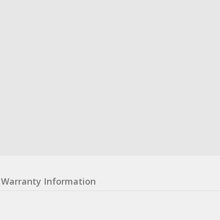
Warranty Information