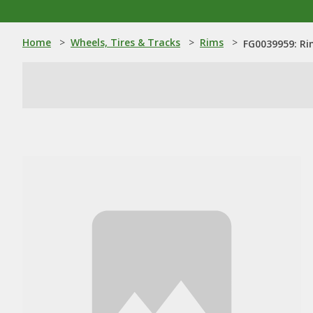
Home
>
Wheels, Tires & Tracks
>
Rims
>
FG0039959: R