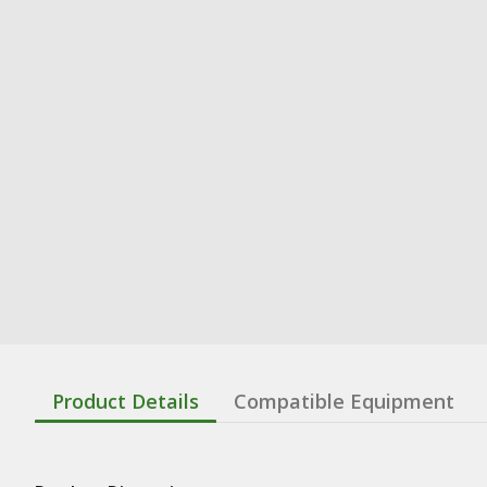
Product Details
Compatible Equipment