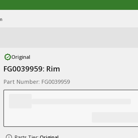
im
Original
FG0039959: Rim
Part Number: FG0039959
Parts Tier:
Original