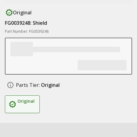
Original
FG0039248: Shield
Part Number: FG0039248
Parts Tier:
Original
Original