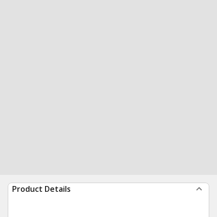
Product Details