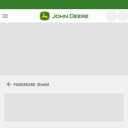
FG0039248: Shield