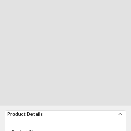
Product Details