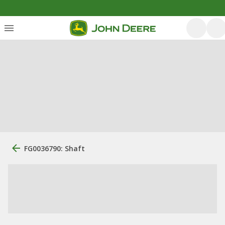
FG0036790: Shaft