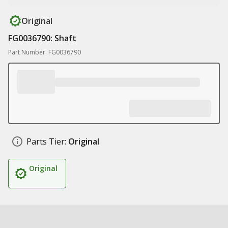
Original
FG0036790: Shaft
Part Number: FG0036790
Parts Tier:
Original
Original