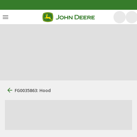
FG0035863: Hood