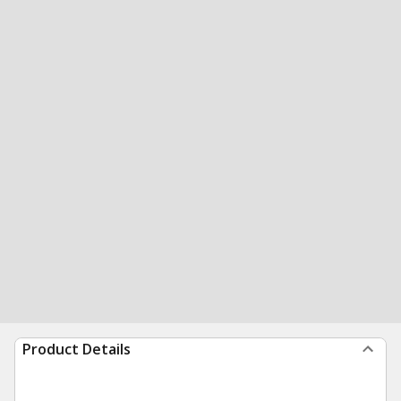
Product Details