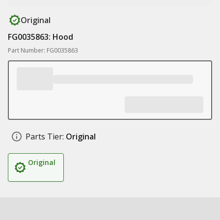
Original
FG0035863: Hood
Part Number: FG0035863
Parts Tier:
Original
Original