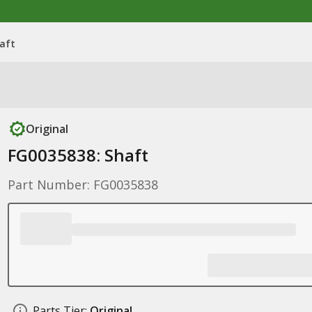
aft
Original
FG0035838: Shaft
Part Number: FG0035838
Parts Tier:
Original