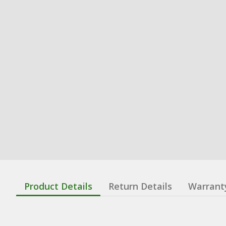
Product Details
Return Details
Warrant