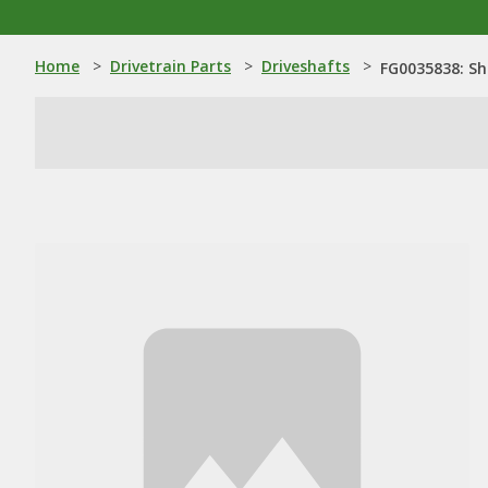
Home
>
Drivetrain Parts
>
Driveshafts
>
FG0035838: Sh