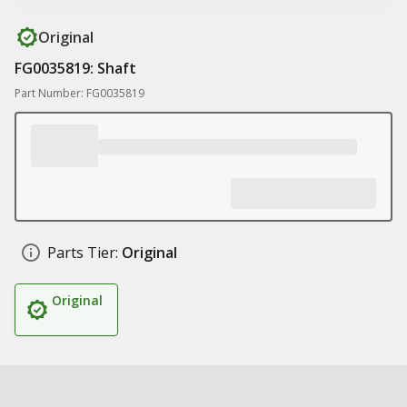
Original
FG0035819: Shaft
Part Number: FG0035819
Parts Tier:
Original
Original