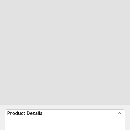
Product Details