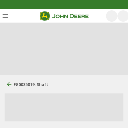
FG0035819: Shaft