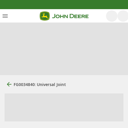
FG0034840: Universal Joint