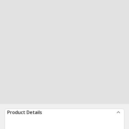
Product Details