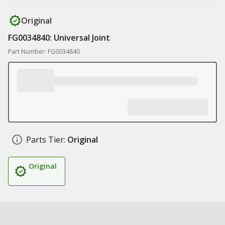
Original
FG0034840: Universal Joint
Part Number: FG0034840
Parts Tier:
Original
Original