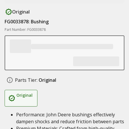
Original
FG0033878: Bushing
Part Number: FG0033878
Parts Tier:
Original
Original
Performance: John Deere bushings effectively
dampen shocks and reduce friction between parts
Premium Materials: Crafted from high-quality