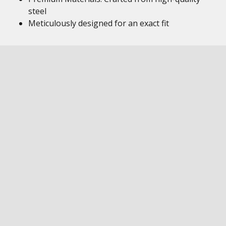
steel
Meticulously designed for an exact fit