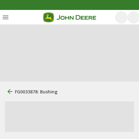
FG0033878: Bushing