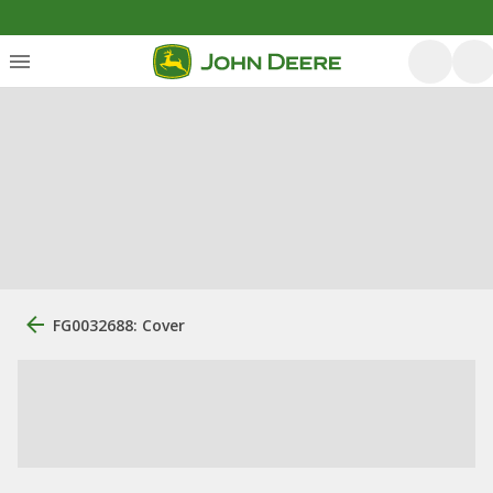
FG0032688: Cover