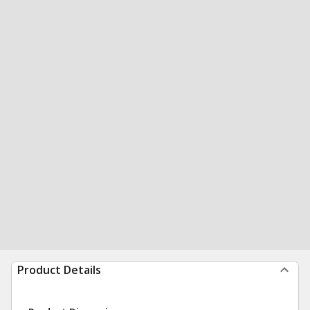
Product Details