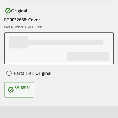
Original
FG0032688: Cover
Part Number: FG0032688
Parts Tier:
Original
Original