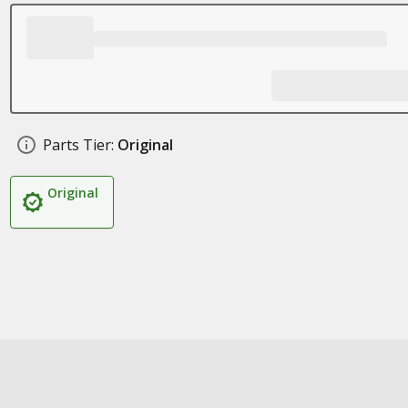
Parts Tier:
Original
Original