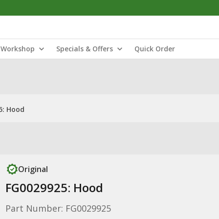
Workshop
Specials & Offers
Quick Order
5: Hood
Original
FG0029925: Hood
Part Number: FG0029925