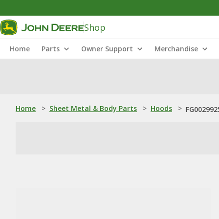
Shop
Home
Parts
Owner Support
Merchandise
Home
>
Sheet Metal & Body Parts
>
Hoods
>
FG002992