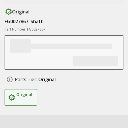
Original
FG0027867: Shaft
Part Number: FG0027867
Parts Tier:
Original
Original