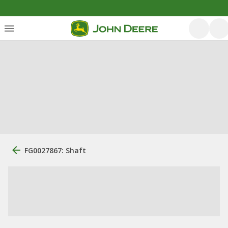
FG0027867: Shaft