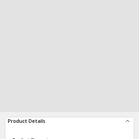
Product Details