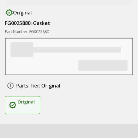
Original
FG0025880: Gasket
Part Number: FG0025880
Parts Tier:
Original
Original