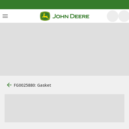
FG0025880: Gasket