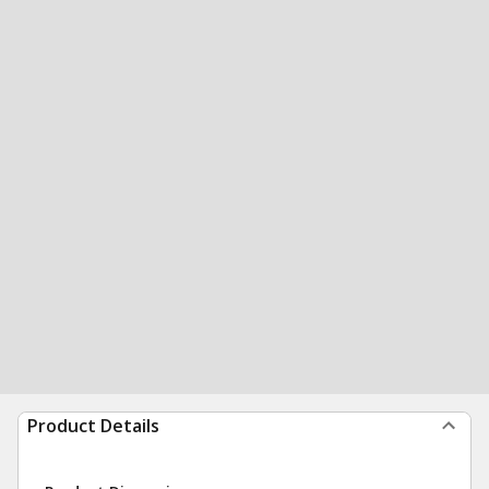
Product Details