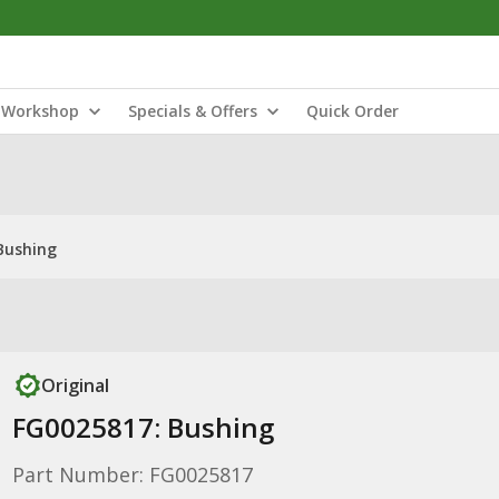
Workshop
Specials & Offers
Quick Order
Bushing
Original
FG0025817: Bushing
Part Number: FG0025817