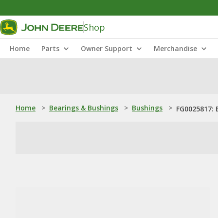
Shop
Home
Parts
Owner Support
Merchandise
Home
>
Bearings & Bushings
>
Bushings
>
FG0025817: 