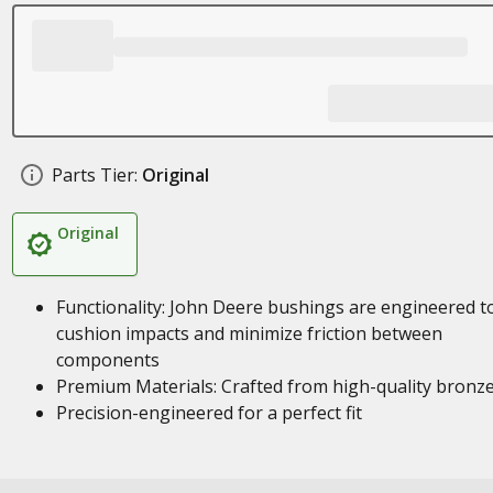
Parts Tier:
Original
Original
Functionality: John Deere bushings are engineered t
cushion impacts and minimize friction between
components
Premium Materials: Crafted from high-quality bronz
Precision-engineered for a perfect fit