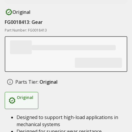
Original
FG0018413: Gear
Part Number: FG0018413
Parts Tier:
Original
Original
Designed to support high-load applications in
mechanical systems
Designed for superior wear resistance