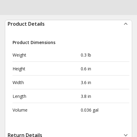
Product Details
Product Dimensions
Weight
0.3 lb
Height
0.6 in
Width
3.6 in
Length
3.8 in
Volume
0.036 gal
Return Details