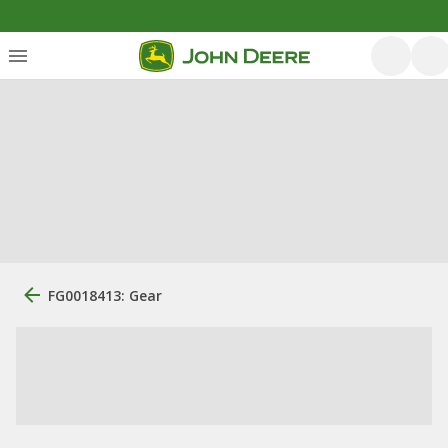
FG0018413: Gear