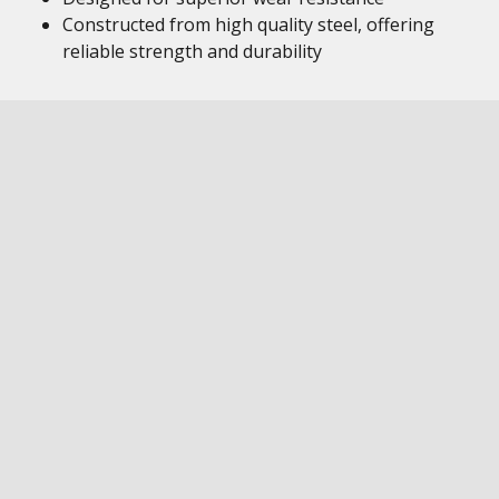
Constructed from high quality steel, offering
reliable strength and durability