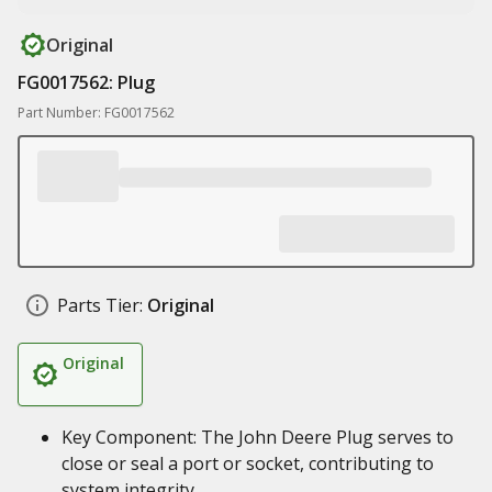
Original
FG0017562: Plug
Part Number: FG0017562
Parts Tier:
Original
Original
Key Component: The John Deere Plug serves to
close or seal a port or socket, contributing to
system integrity