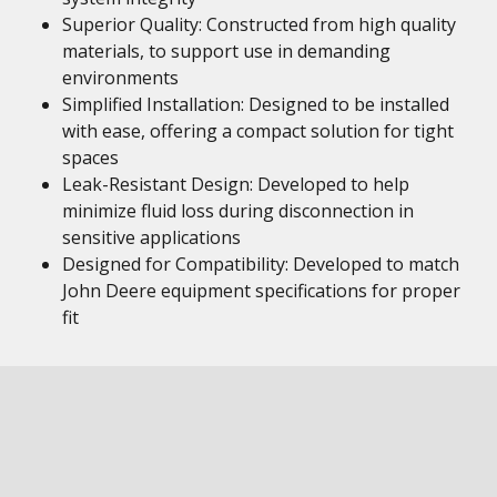
Superior Quality: Constructed from high quality
materials, to support use in demanding
environments
Simplified Installation: Designed to be installed
with ease, offering a compact solution for tight
spaces
Leak-Resistant Design: Developed to help
minimize fluid loss during disconnection in
sensitive applications
Designed for Compatibility: Developed to match
John Deere equipment specifications for proper
fit