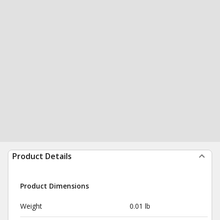
Product Details
Product Dimensions
Weight
0.01 lb