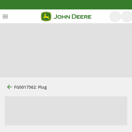
FG0017562: Plug