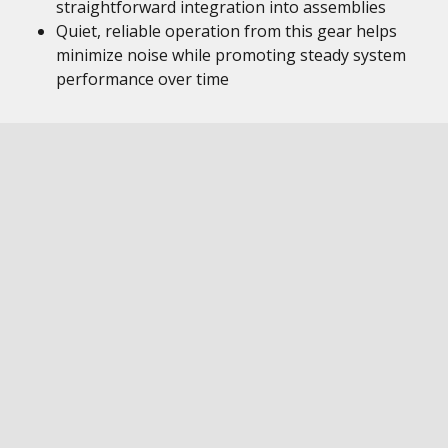
straightforward integration into assemblies
Quiet, reliable operation from this gear helps
minimize noise while promoting steady system
performance over time