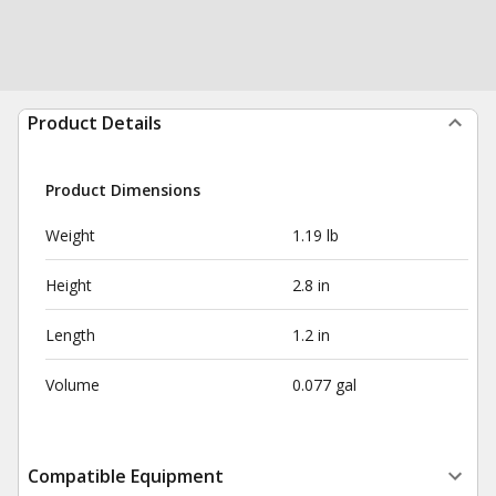
Product Details
Product Dimensions
Weight
1.19 lb
Height
2.8 in
Length
1.2 in
Volume
0.077 gal
Compatible Equipment