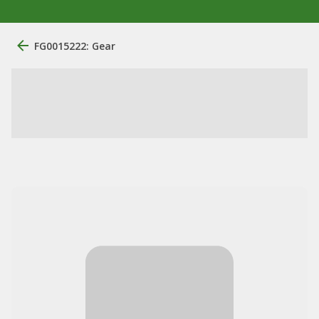
FG0015222: Gear