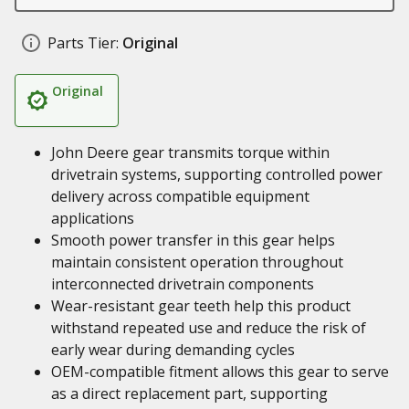
Parts Tier:
Original
Original
John Deere gear transmits torque within
drivetrain systems, supporting controlled power
delivery across compatible equipment
applications
Smooth power transfer in this gear helps
maintain consistent operation throughout
interconnected drivetrain components
Wear-resistant gear teeth help this product
withstand repeated use and reduce the risk of
early wear during demanding cycles
OEM-compatible fitment allows this gear to serve
as a direct replacement part, supporting