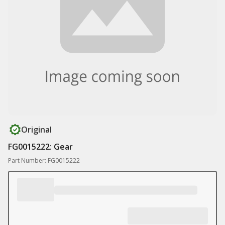
Original
FG0015222: Gear
Part Number: FG0015222