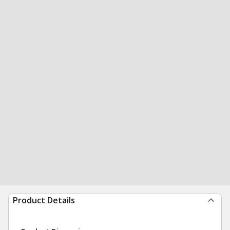
Product Details