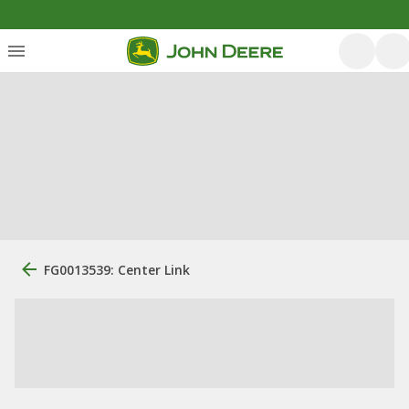
FG0013539: Center Link