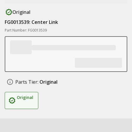
Original
FG0013539: Center Link
Part Number: FG0013539
Parts Tier:
Original
Original