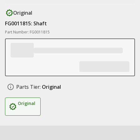
Original
FG0011815: Shaft
Part Number: FG0011815
Parts Tier:
Original
Original