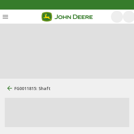
FG0011815: Shaft