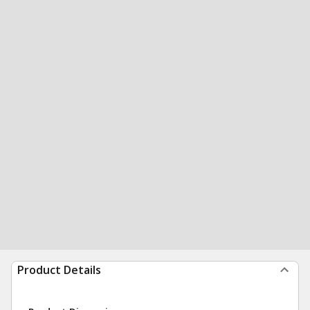
Product Details