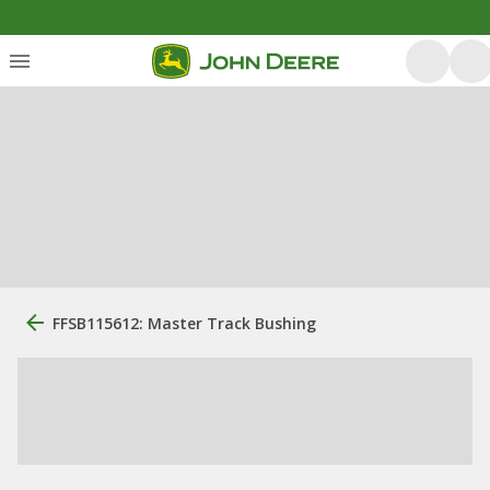
FFSB115612: Master Track Bushing