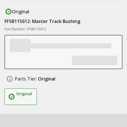
Original
FFSB115612: Master Track Bushing
Part Number: FFSB115612
Parts Tier:
Original
Original