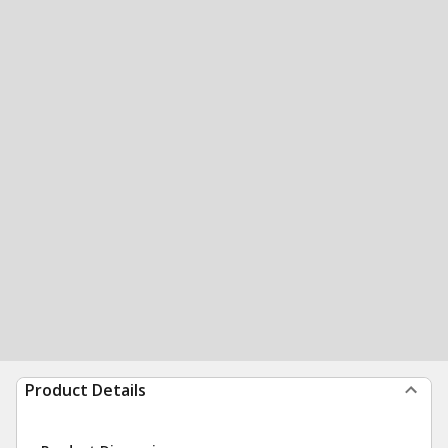
Product Details