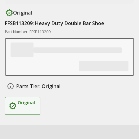
Original
FFSB113209: Heavy Duty Double Bar Shoe
Part Number: FFSB113209
Parts Tier:
Original
Original