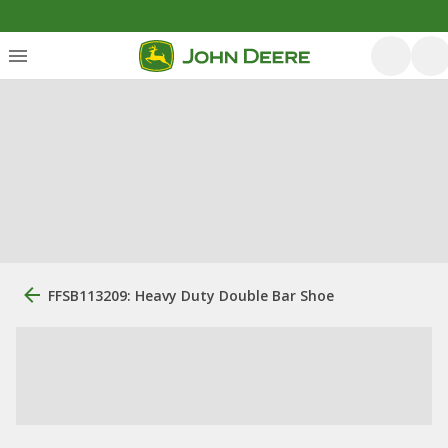
FFSB113209: Heavy Duty Double Bar Shoe