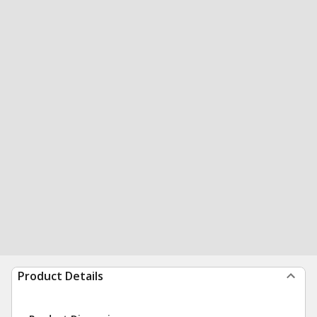
Product Details