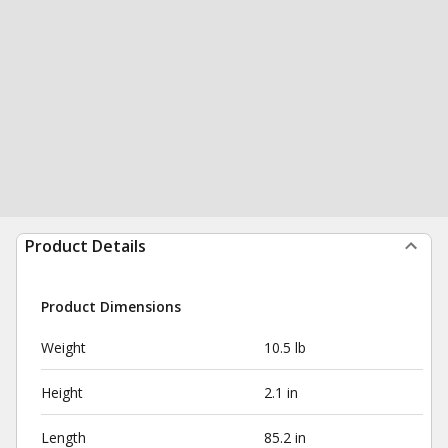
Product Details
Product Dimensions
Weight
10.5 lb
Height
2.1 in
Length
85.2 in