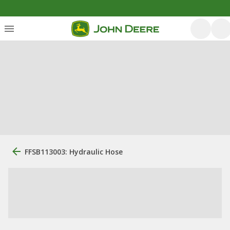
FFSB113003: Hydraulic Hose