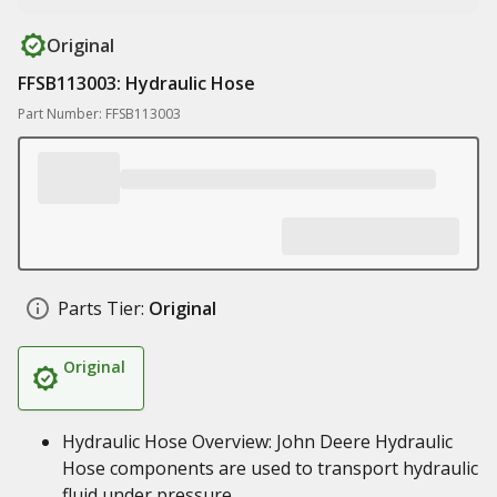
Original
FFSB113003: Hydraulic Hose
Part Number: FFSB113003
Parts Tier:
Original
Original
Hydraulic Hose Overview: John Deere Hydraulic
Hose components are used to transport hydraulic
fluid under pressure