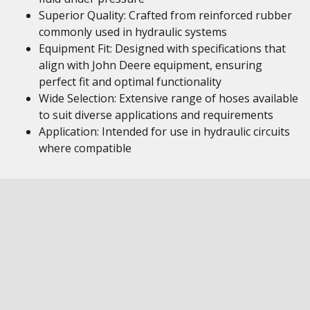
Superior Quality: Crafted from reinforced rubber
commonly used in hydraulic systems
Equipment Fit: Designed with specifications that
align with John Deere equipment, ensuring
perfect fit and optimal functionality
Wide Selection: Extensive range of hoses available
to suit diverse applications and requirements
Application: Intended for use in hydraulic circuits
where compatible