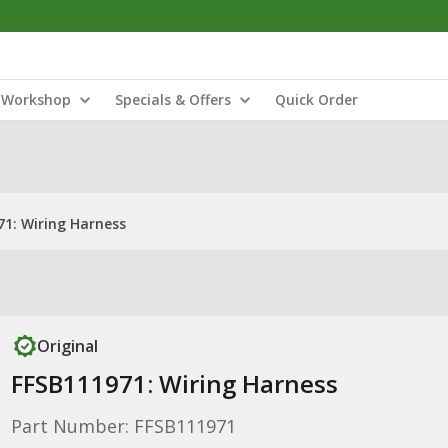
Workshop
Specials & Offers
Quick Order
71: Wiring Harness
Original
FFSB111971: Wiring Harness
Part Number: FFSB111971