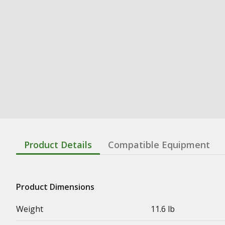
Product Details
Compatible Equipment
Product Dimensions
Weight
11.6 lb