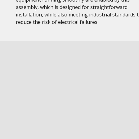
assembly, which is designed for straightforward
installation, while also meeting industrial standards 
reduce the risk of electrical failures