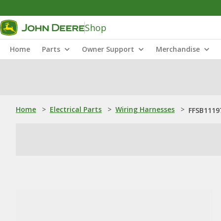
Shop
Home
Parts
Owner Support
Merchandise
Home
>
Electrical Parts
>
Wiring Harnesses
>
FFSB1119