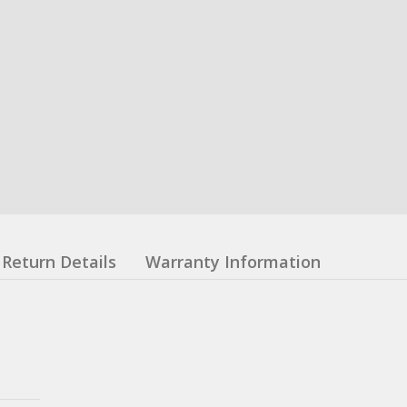
Return Details
Warranty Information