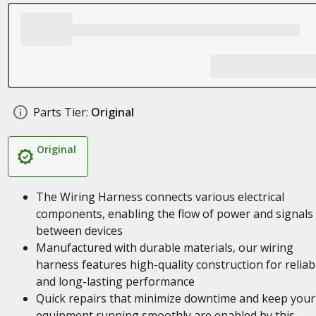
Parts Tier:
Original
Original
The Wiring Harness connects various electrical
components, enabling the flow of power and signals
between devices
Manufactured with durable materials, our wiring
harness features high-quality construction for reliab
and long-lasting performance
Quick repairs that minimize downtime and keep your
equipment running smoothly are enabled by this