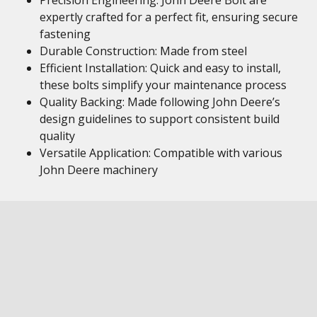
Precision Engineering: John Deere Bolt are
expertly crafted for a perfect fit, ensuring secure
fastening
Durable Construction: Made from steel
Efficient Installation: Quick and easy to install,
these bolts simplify your maintenance process
Quality Backing: Made following John Deere’s
design guidelines to support consistent build
quality
Versatile Application: Compatible with various
John Deere machinery