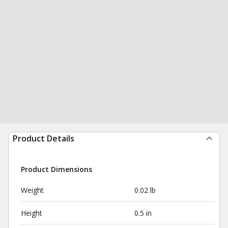
Product Details
Product Dimensions
Weight
0.02 lb
Height
0.5 in