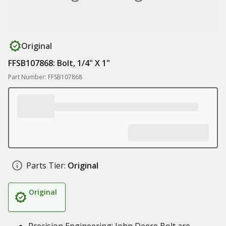
Original
FFSB107868: Bolt, 1/4" X 1"
Part Number: FFSB107868
Parts Tier:
Original
Original