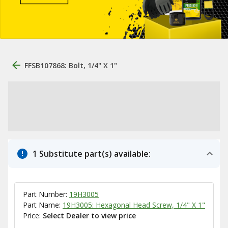
FFSB107868: Bolt, 1/4" X 1"
1 Substitute part(s) available:
Part Number:
19H3005
Part Name:
19H3005: Hexagonal Head Screw, 1/4" X 1"
Price:
Select Dealer to view price