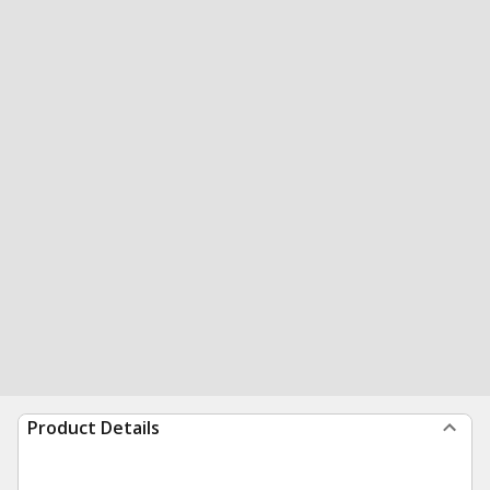
Product Details