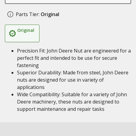
Parts Tier:
Original
Original
Precision Fit: John Deere Nut are engineered for a
perfect fit and intended to be use for secure
fastening
Superior Durability: Made from steel, John Deere
nuts are designed for use in variety of
applications
Wide Compatibility: Suitable for a variety of John
Deere machinery, these nuts are designed to
support maintenance and repair tasks