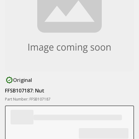
Original
FFSB107187: Nut
Part Number: FFSB107187