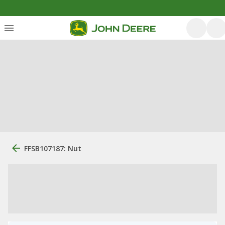
FFSB107187: Nut