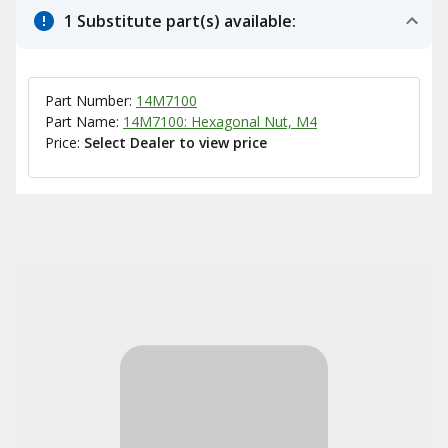
1 Substitute part(s) available:
Part Number:
14M7100
Part Name:
14M7100: Hexagonal Nut, M4
Price:
Select Dealer to view price