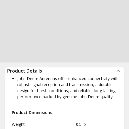
Product Details
John Deere Antennas offer enhanced connectivity with
robust signal reception and transmission, a durable
design for harsh conditions, and reliable, long-lasting
performance backed by genuine John Deere quality.
Product Dimensions
Weight
0.5 lb