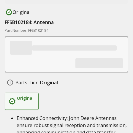
Original
FFSB102184: Antenna
Part Number: FFSB102184
Parts Tier:
Original
Original
Enhanced Connectivity: John Deere Antennas
ensure robust signal reception and transmission,
enhancing communication and data transfer