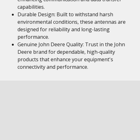
capabilities.
Durable Design: Built to withstand harsh
environmental conditions, these antennas are
designed for reliability and long-lasting
performance.
Genuine John Deere Quality: Trust in the John
Deere brand for dependable, high-quality
products that enhance your equipment's
connectivity and performance.