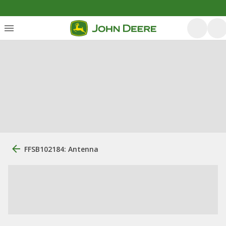
FFSB102184: Antenna