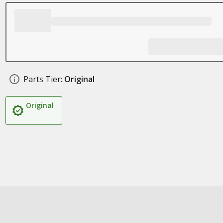
Parts Tier:
Original
Original