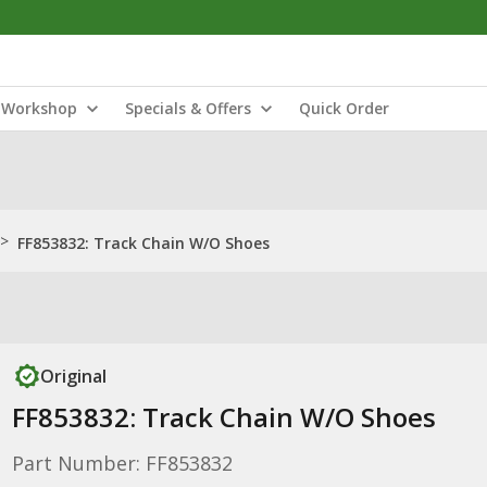
Workshop
Specials & Offers
Quick Order
>
FF853832: Track Chain W/O Shoes
Original
FF853832: Track Chain W/O Shoes
Part Number: FF853832