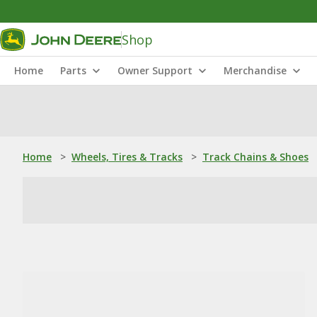
Shop
Home
Parts
Owner Support
Merchandise
Home
>
Wheels, Tires & Tracks
>
Track Chains & Shoes