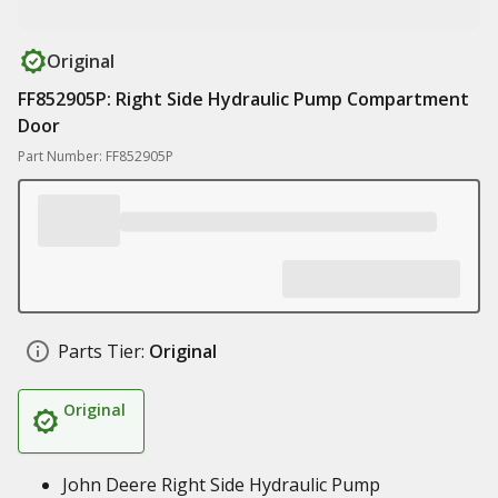
Original
FF852905P: Right Side Hydraulic Pump Compartment
Door
Part Number: FF852905P
Parts Tier:
Original
Original
John Deere Right Side Hydraulic Pump