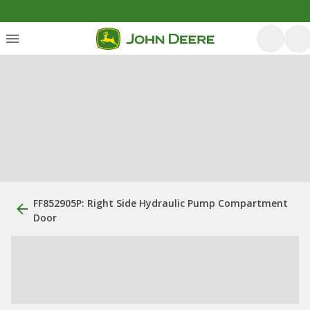
FF852905P: Right Side Hydraulic Pump Compartment
Door