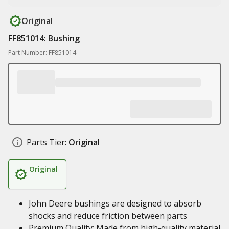
Original
FF851014: Bushing
Part Number: FF851014
Parts Tier:
Original
Original
John Deere bushings are designed to absorb
shocks and reduce friction between parts
Premium Quality: Made from high-quality material