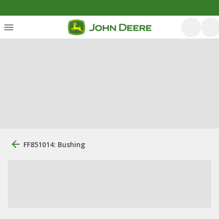
FF851014: Bushing