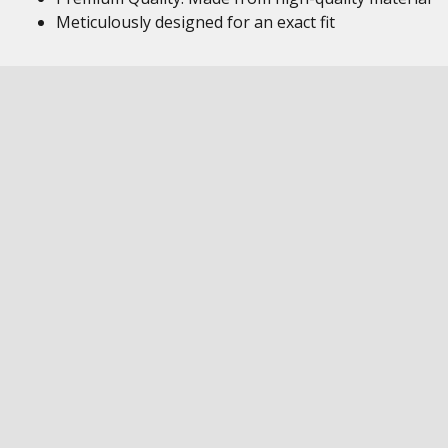
Meticulously designed for an exact fit