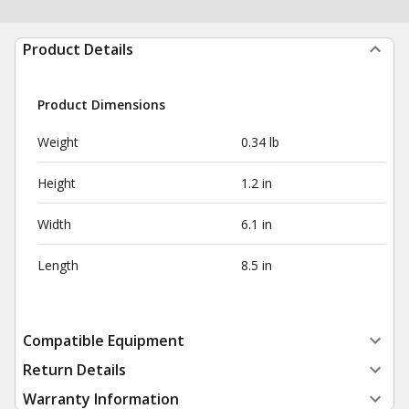
Product Details
Product Dimensions
Weight
0.34 lb
Height
1.2 in
Width
6.1 in
Length
8.5 in
Compatible Equipment
Return Details
Warranty Information