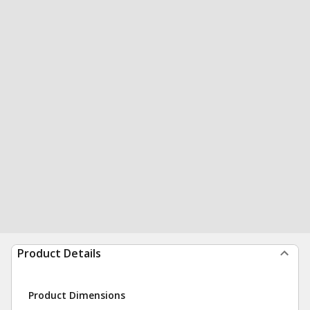
Product Details
Product Dimensions