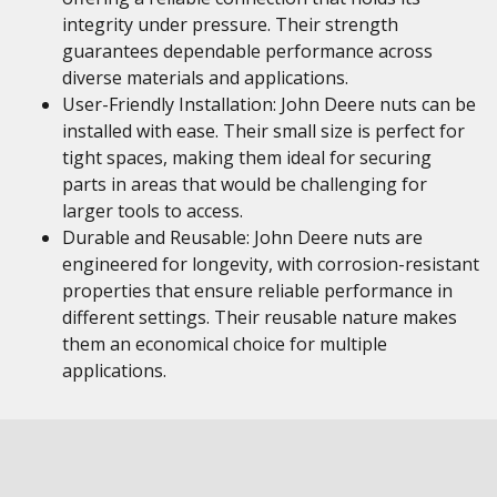
integrity under pressure. Their strength
guarantees dependable performance across
diverse materials and applications.
User-Friendly Installation: John Deere nuts can be
installed with ease. Their small size is perfect for
tight spaces, making them ideal for securing
parts in areas that would be challenging for
larger tools to access.
Durable and Reusable: John Deere nuts are
engineered for longevity, with corrosion-resistant
properties that ensure reliable performance in
different settings. Their reusable nature makes
them an economical choice for multiple
applications.