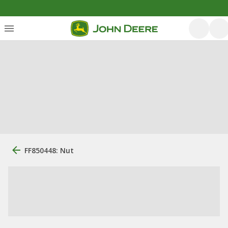
FF850448: Nut