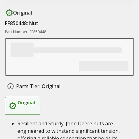
Original
FF850448: Nut
Part Number: FF850448
Parts Tier:
Original
Original
Resilient and Sturdy: John Deere nuts are
engineered to withstand significant tension,
offering a reliable connection that holds its