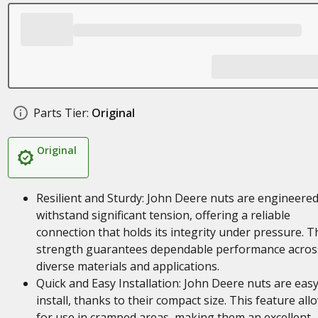
Parts Tier:
Original
Original
Resilient and Sturdy: John Deere nuts are engineered
withstand significant tension, offering a reliable
connection that holds its integrity under pressure. T
strength guarantees dependable performance acros
diverse materials and applications.
Quick and Easy Installation: John Deere nuts are easy
install, thanks to their compact size. This feature all
for use in cramped areas, making them an excellent