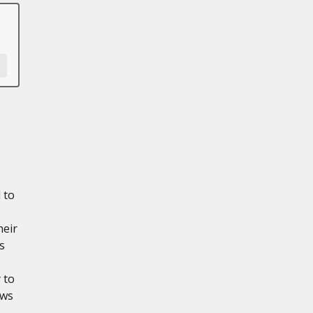
 to
heir
s
 to
ows