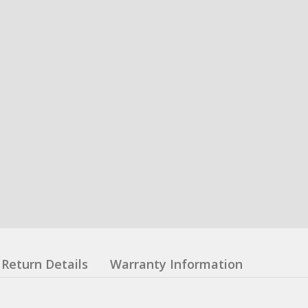
Return Details
Warranty Information