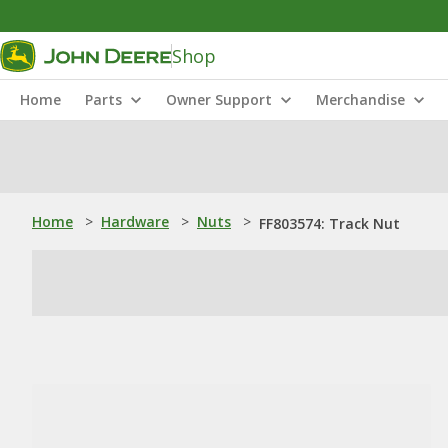
Shop
Home
Parts
Owner Support
Merchandise
Home
>
Hardware
>
Nuts
>
FF803574: Track Nut