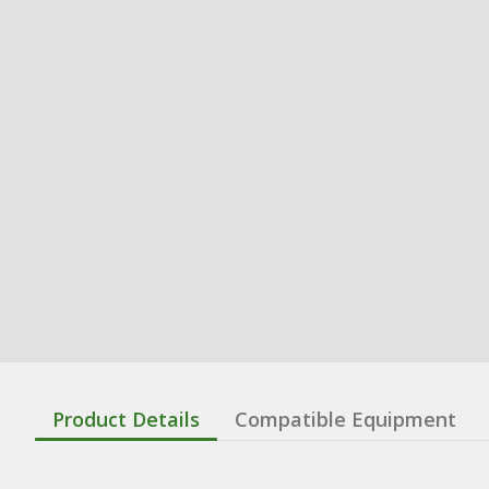
Product Details
Compatible Equipment