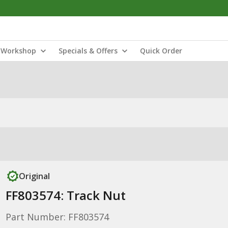
Workshop
Specials & Offers
Quick Order
Original
FF803574: Track Nut
Part Number: FF803574