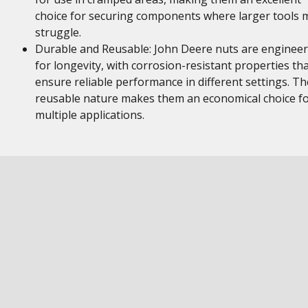
choice for securing components where larger tools 
struggle.
Durable and Reusable: John Deere nuts are enginee
for longevity, with corrosion-resistant properties th
ensure reliable performance in different settings. Th
reusable nature makes them an economical choice f
multiple applications.