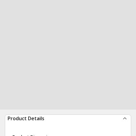
Product Details