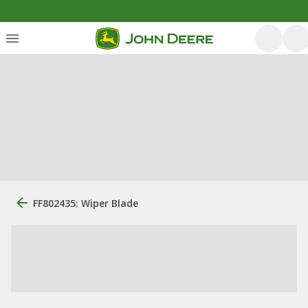
FF802435: Wiper Blade