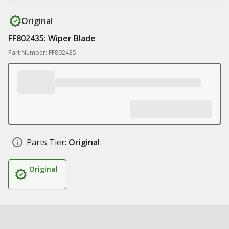
Original
FF802435: Wiper Blade
Part Number: FF802435
Parts Tier:
Original
Original