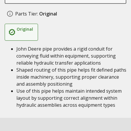
Parts Tier:
Original
Original
John Deere pipe provides a rigid conduit for
conveying fluid within equipment, supporting
reliable hydraulic transfer applications
Shaped routing of this pipe helps fit defined paths
inside machinery, supporting proper clearance
and assembly positioning
Use of this pipe helps maintain intended system
layout by supporting correct alignment within
hydraulic assemblies across equipment types