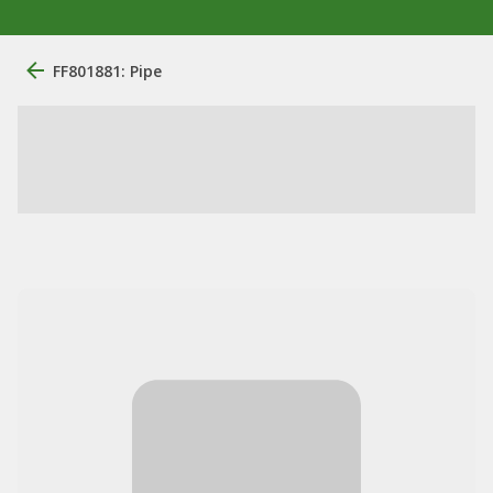
FF801881: Pipe