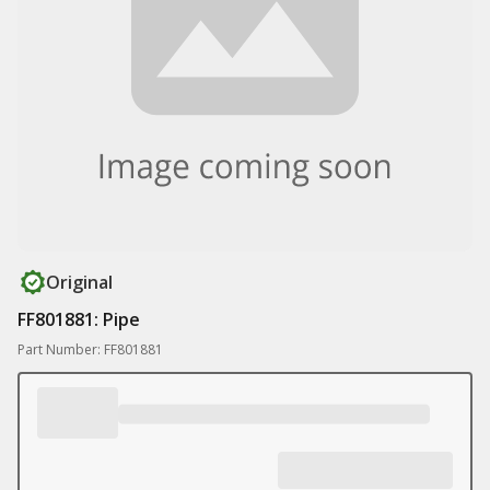
Original
FF801881: Pipe
Part Number: FF801881