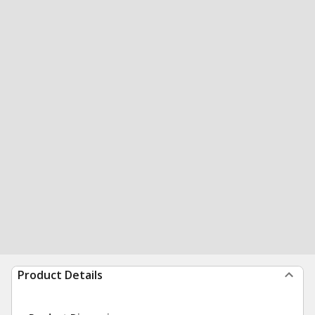
Product Details