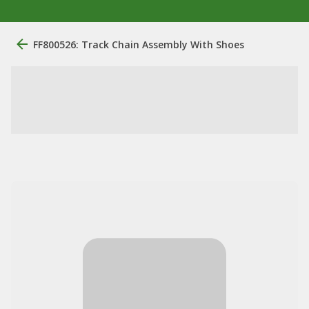
FF800526: Track Chain Assembly With Shoes