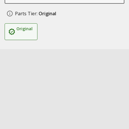
Parts Tier:
Original
Original