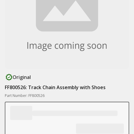
Original
FF800526: Track Chain Assembly with Shoes
Part Number: FF800526