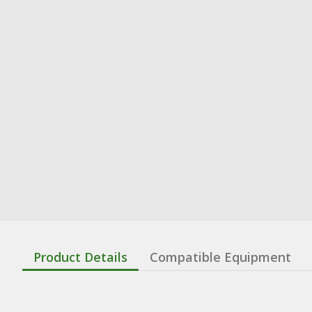
Product Details
Compatible Equipment