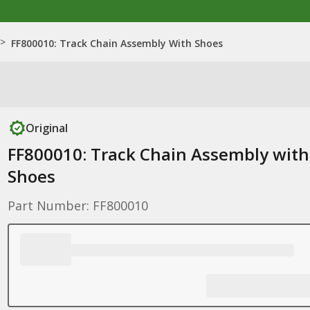
>
FF800010: Track Chain Assembly With Shoes
Original
FF800010: Track Chain Assembly with
Shoes
Part Number: FF800010