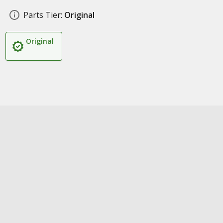
Parts Tier:
Original
Original