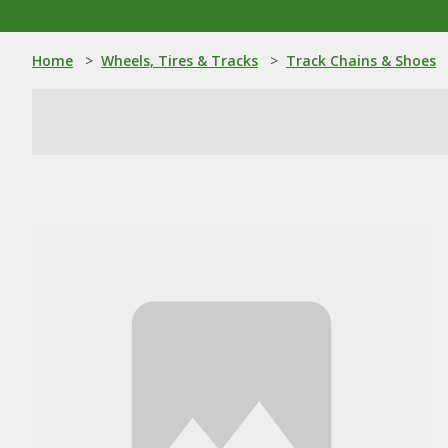
Home
>
Wheels, Tires & Tracks
>
Track Chains & Shoes