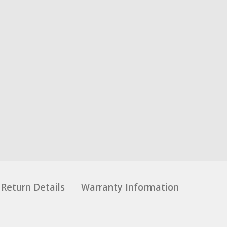
Return Details
Warranty Information