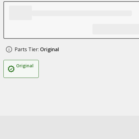
Parts Tier:
Original
Original