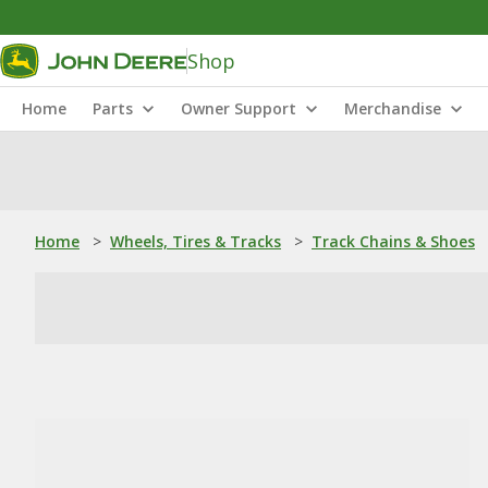
Shop
Home
Parts
Owner Support
Merchandise
Home
>
Wheels, Tires & Tracks
>
Track Chains & Shoes