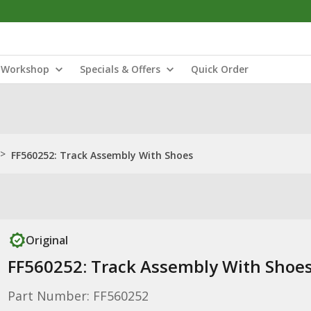
Workshop
Specials & Offers
Quick Order
>
FF560252: Track Assembly With Shoes
Original
FF560252: Track Assembly With Shoe
Part Number: FF560252