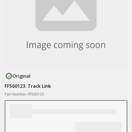
Original
FF560123: Track Link
Part Number: FF560123