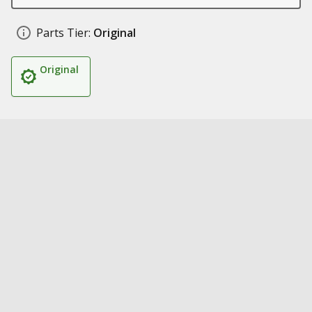
Parts Tier:
Original
Original