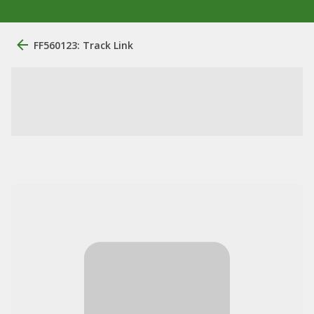
FF560123: Track Link