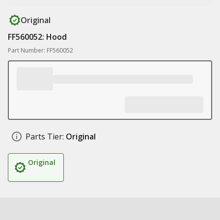
Original
FF560052: Hood
Part Number: FF560052
Parts Tier:
Original
Original