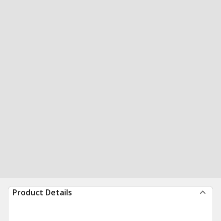
Product Details