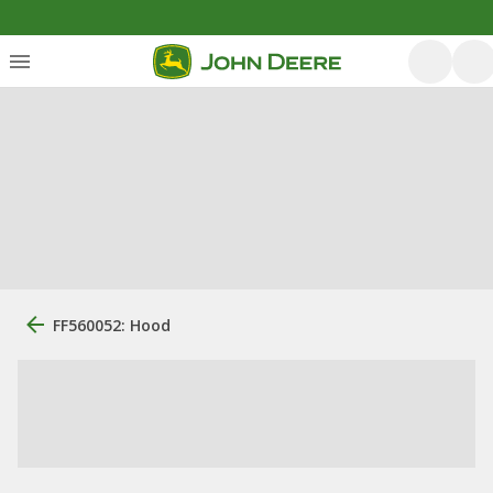
FF560052: Hood