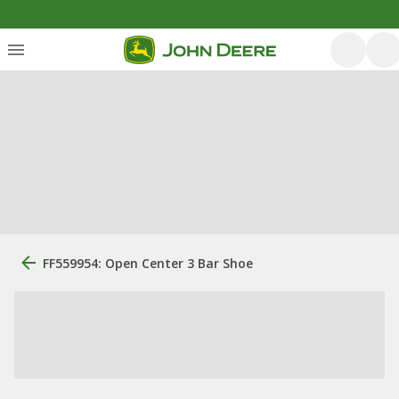
FF559954: Open Center 3 Bar Shoe