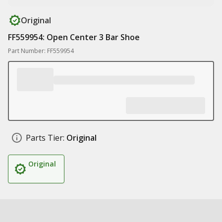
Original
FF559954: Open Center 3 Bar Shoe
Part Number: FF559954
Parts Tier:
Original
Original