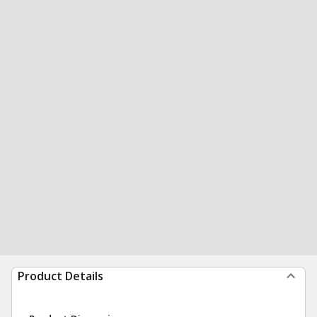
Product Details