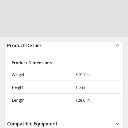
Product Details
Product Dimensions
Weight
8.017 lb
Height
1.5 in
Length
128.6 in
Compatible Equipment