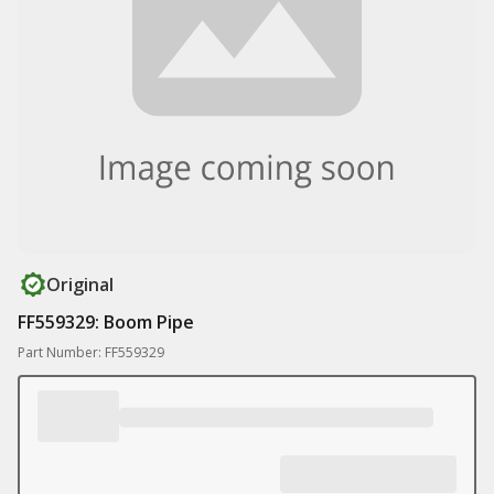
Original
FF559329: Boom Pipe
Part Number: FF559329