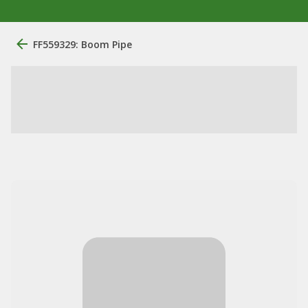
FF559329: Boom Pipe