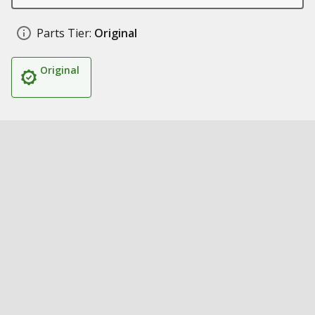
Parts Tier:
Original
Original