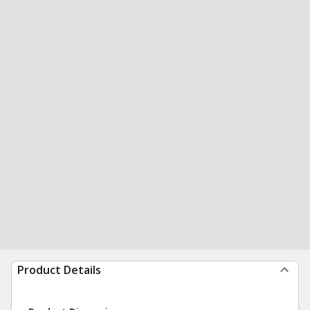
Product Details