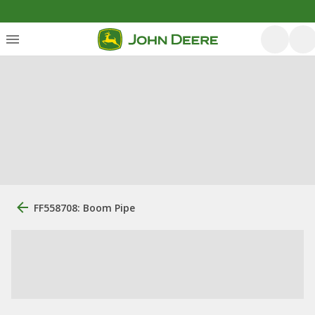
FF558708: Boom Pipe