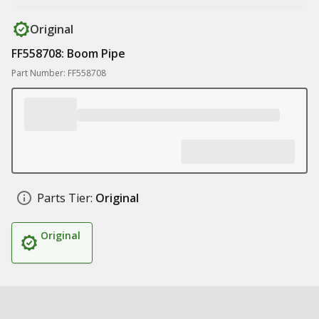
Original
FF558708: Boom Pipe
Part Number: FF558708
Parts Tier:
Original
Original