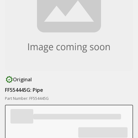
Original
FF554445G: Pipe
Part Number: FF554445G