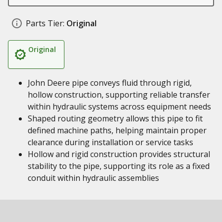
Parts Tier:
Original
Original
John Deere pipe conveys fluid through rigid,
hollow construction, supporting reliable transfer
within hydraulic systems across equipment needs
Shaped routing geometry allows this pipe to fit
defined machine paths, helping maintain proper
clearance during installation or service tasks
Hollow and rigid construction provides structural
stability to the pipe, supporting its role as a fixed
conduit within hydraulic assemblies