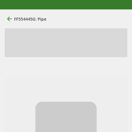
FF554445G: Pipe