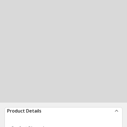
Product Details