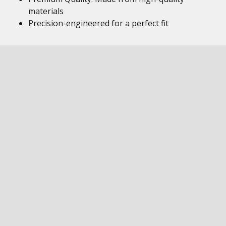
materials
Precision-engineered for a perfect fit