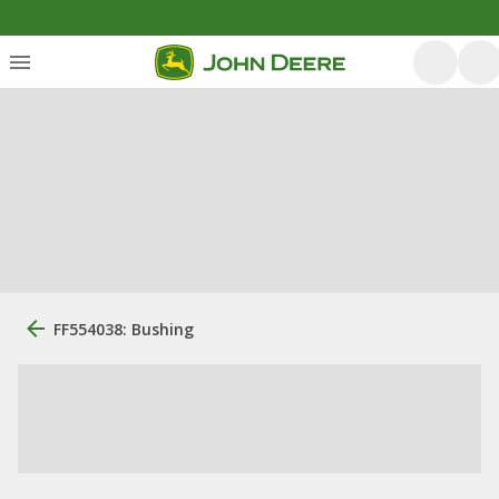
FF554038: Bushing