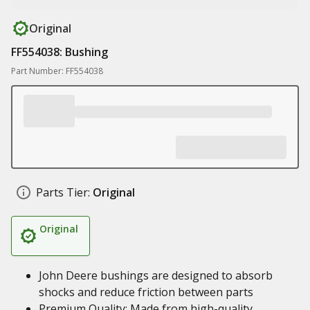
Original
FF554038: Bushing
Part Number: FF554038
Parts Tier:
Original
Original
John Deere bushings are designed to absorb
shocks and reduce friction between parts
Premium Quality: Made from high-quality