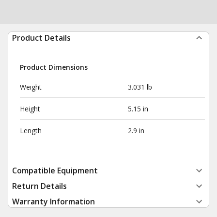
Product Details
Product Dimensions
Weight
3.031 lb
Height
5.15 in
Length
2.9 in
Compatible Equipment
Return Details
Warranty Information