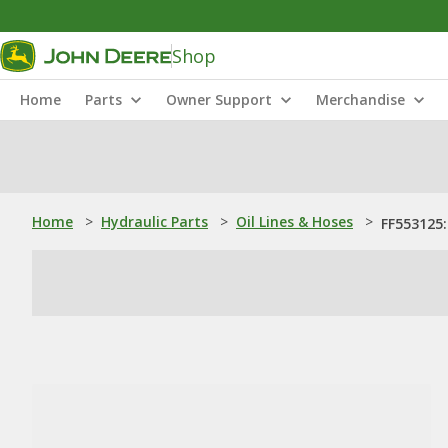
Shop
Home
Parts
Owner Support
Merchandise
Home
>
Hydraulic Parts
>
Oil Lines & Hoses
>
FF553125: