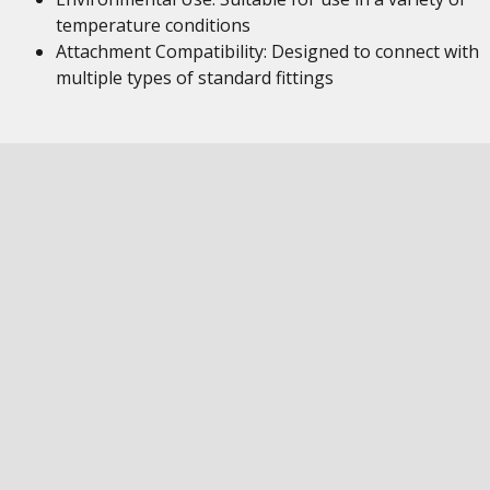
temperature conditions
Attachment Compatibility: Designed to connect with
multiple types of standard fittings