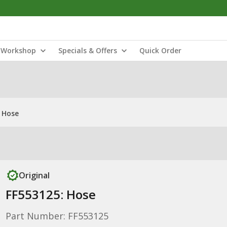
Workshop
Specials & Offers
Quick Order
 Hose
Original
FF553125: Hose
Part Number: FF553125