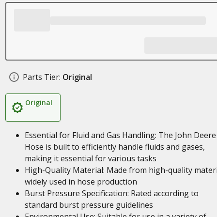
Parts Tier:
Original
Original
Essential for Fluid and Gas Handling: The John Deere
Hose is built to efficiently handle fluids and gases,
making it essential for various tasks
High-Quality Material: Made from high-quality materi
widely used in hose production
Burst Pressure Specification: Rated according to
standard burst pressure guidelines
Environmental Use: Suitable for use in a variety of