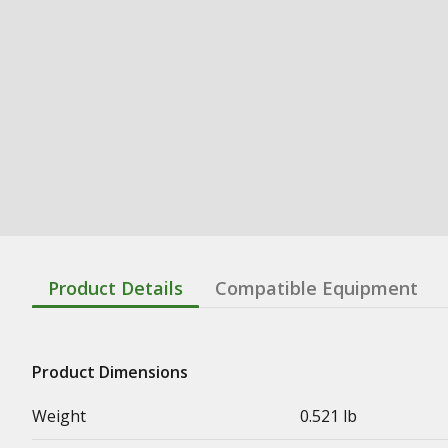
Product Details
Compatible Equipment
Product Dimensions
Weight
0.521 lb