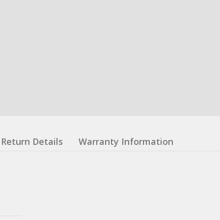
Return Details
Warranty Information