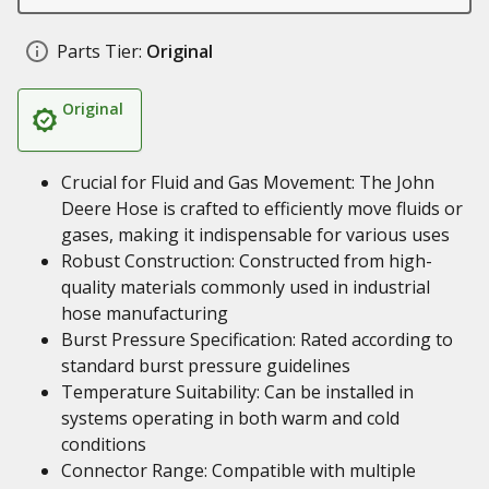
Parts Tier:
Original
Original
Crucial for Fluid and Gas Movement: The John
Deere Hose is crafted to efficiently move fluids or
gases, making it indispensable for various uses
Robust Construction: Constructed from high-
quality materials commonly used in industrial
hose manufacturing
Burst Pressure Specification: Rated according to
standard burst pressure guidelines
Temperature Suitability: Can be installed in
systems operating in both warm and cold
conditions
Connector Range: Compatible with multiple